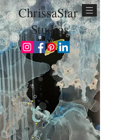
ChrissaStar
Studios