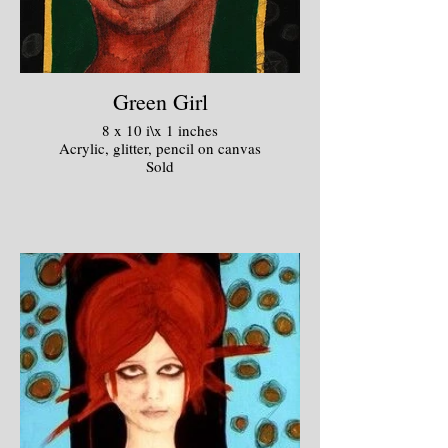
Green Girl
8 x 10 i\x 1 inches
Acrylic, glitter, pencil on canvas
Sold