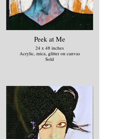
Peek at Me
24 x 48 inches
Acrylic, mica, glitter on canvas
Sold