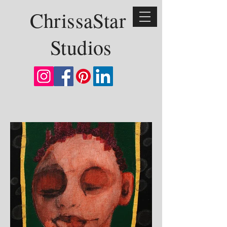
ChrissaStar
Studios