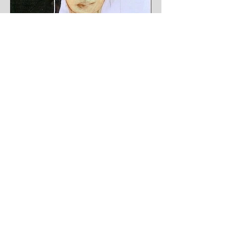
Button Me
24 x 48 inches
Acrylic, glitter, pencil on canvas
Sold