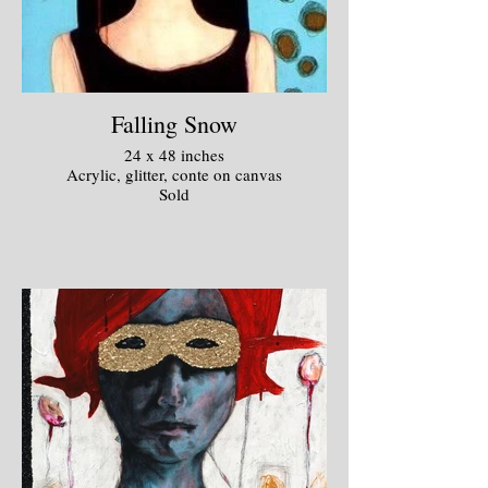
Falling Snow
24 x 48 inches
Acrylic, glitter, conte on canvas
Sold